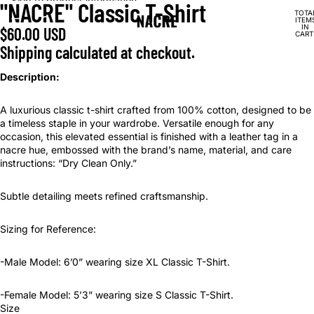
Skip to content
Skip to product information
"NACRE" Classic T-Shirt
OPEN
OPEN
TOTA
IMAGE
IMAGE
ITEM
IN
$60.00 USD
IN
IN
CART
0
FULL
FULL
Shipping calculated at checkout.
SCREEN
SCREEN
Description:
A luxurious classic t-shirt crafted from 100% cotton, designed to be
a timeless staple in your wardrobe. Versatile enough for any
occasion, this elevated essential is finished with a leather tag in a
nacre hue, embossed with the brand’s name, material, and care
instructions: “Dry Clean Only.”
Subtle detailing meets refined craftsmanship.
Sizing for Reference:
-Male Model: 6’0” wearing size XL Classic T-Shirt.
-Female Model: 5’3” wearing size S Classic T-Shirt.
Size