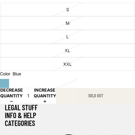
S
M
L
XL
XXL
Color
Blue
DECREASE
INCREASE
QUANTITY
QUANTITY
SOLD OUT
LEGAL STUFF
INFO & HELP
CATEGORIES