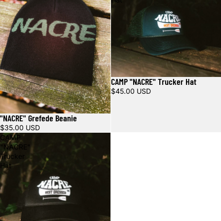
CAMP "NACRE" Trucker Hat
$45.00 USD
"NACRE" Grefede Beanie
Sold out
$35.00 USD
CAMP
"NACRE"
Trucker
Hat