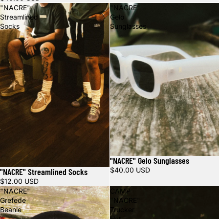
"NACRE"
"NACRE"
Streamlined
Gelo
Socks
Sunglasses
"NACRE" Gelo Sunglasses
$40.00 USD
"NACRE" Streamlined Socks
$12.00 USD
"NACRE"
CAMP
Grefede
"NACRE"
Beanie
Trucker
Hat