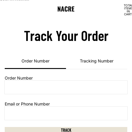
Skip to content
TOTA
ITEM
IN
CART
0
Track Your Order
Order Number
Tracking Number
Order Number
Email or Phone Number
TRACK