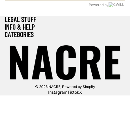
Powered by
LEGAL STUFF
INFO & HELP
CATEGORIES
© 2026
NACRE
,
Powered by Shopify
Instagram
Tiktok
X