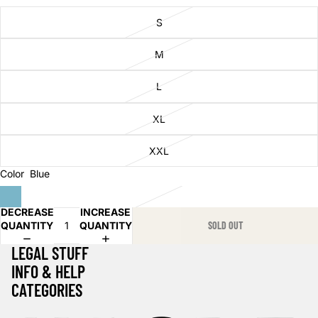
S
M
L
XL
XXL
Color
Blue
DECREASE
INCREASE
QUANTITY
QUANTITY
SOLD OUT
LEGAL STUFF
INFO & HELP
CATEGORIES