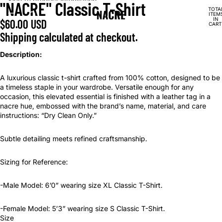
Skip to content
Skip to product information
"NACRE" Classic T-Shirt
OPEN
OPEN
TOTA
IMAGE
IMAGE
ITEM
IN
$60.00 USD
IN
IN
CART
0
FULL
FULL
Shipping calculated at checkout.
SCREEN
SCREEN
Description:
A luxurious classic t-shirt crafted from 100% cotton, designed to be
a timeless staple in your wardrobe. Versatile enough for any
occasion, this elevated essential is finished with a leather tag in a
nacre hue, embossed with the brand’s name, material, and care
instructions: “Dry Clean Only.”
Subtle detailing meets refined craftsmanship.
Sizing for Reference:
-Male Model: 6’0” wearing size XL Classic T-Shirt.
-Female Model: 5’3” wearing size S Classic T-Shirt.
Size